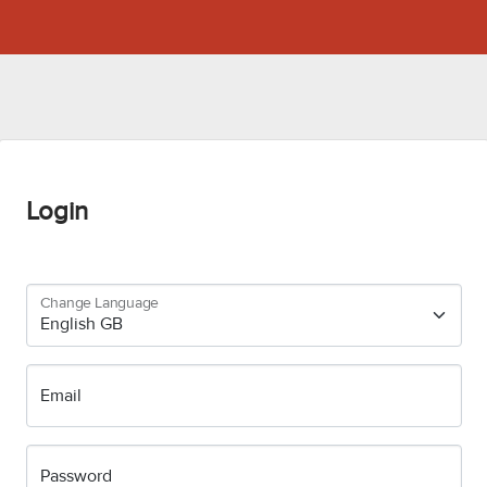
Login
Change Language
Email
Password