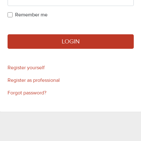
Remember me
LOGIN
Register yourself
Register as professional
Forgot password?