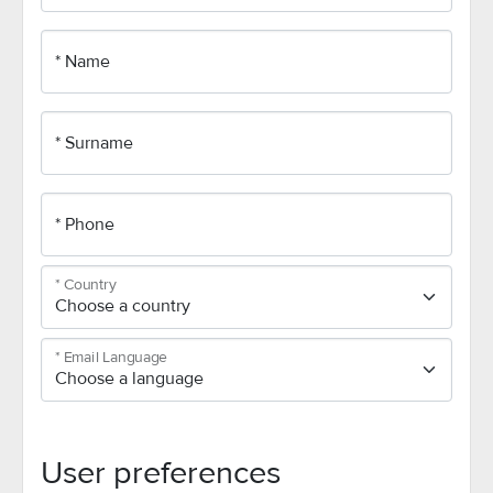
* Name
* Surname
* Phone
* Country
* Email Language
User preferences