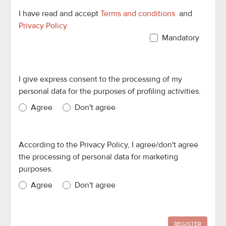
I have read and accept
Terms and conditions
and
Privacy Policy
Mandatory
I give express consent to the processing of my
personal data for the purposes of profiling activities.
Agree
Don't agree
According to the Privacy Policy, I agree/don't agree
the processing of personal data for marketing
purposes.
Agree
Don't agree
REGISTER