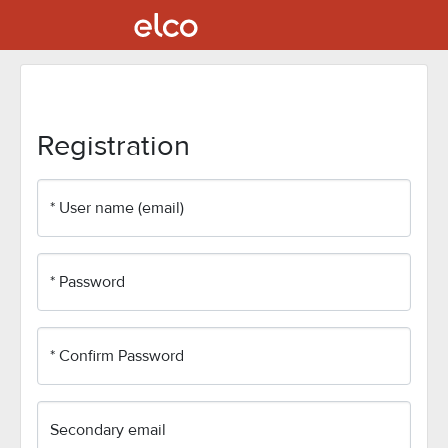
Registration
* User name (email)
* Password
* Confirm Password
Secondary email